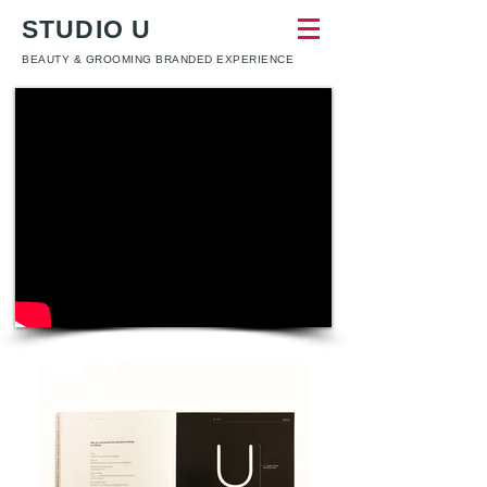
STUDIO U
BEAUTY & GROOMING BRANDED EXPERIENCE