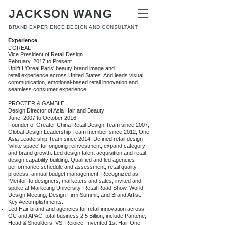
JACKSON WANG
BRAND EXPERIENCE DESIGN AND CONSULTANT
Experience​
​L'OREAL
Vice President of Retail Design
February, 2017 to Present
Uplift L'Oreal Paris' beauty brand image and
retail experience across United States. And leads visual
communication, emotional-based retail innovation and
seamless consumer experience.
PROCTER & GAMBLE
Design Director of Asia Hair and Beauty
June, 2007 to October 2016
Founder of Greater China Retail Design Team since 2007,
Global Design Leadership Team member since 2012, One
Asia Leadership Team since 2014. Defined retail design
'white space' for ongoing reinvestment, expand category
and brand growth. Led design talent acquisition and retail
design capability building. Qualified and led agencies
performance schedule and assessment, retail quality
process, annual budget management. Recognized as
‘Mentor’ to designers, marketers and sales; invited and
spoke at Marketing University, Retail Road Show, World
Design Meeting, Design Firm Summit, and Brand Artist.
Key Accomplishments:
Led Hair brand and agencies for retail innovation across
GC and APAC, total business 2.5 Billion; include Pantene,
Head & Shoulders, VS, Rejoice. Invented 1st Hair One