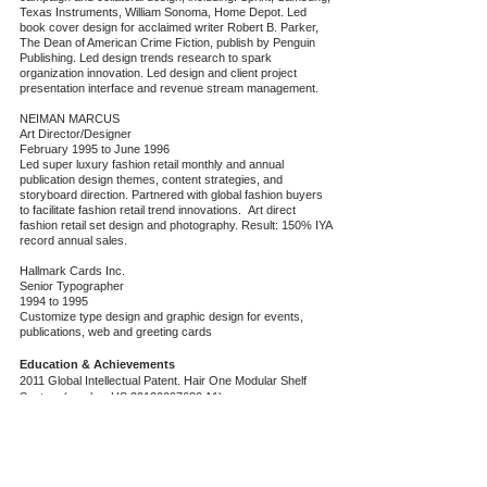
Texas Instruments, William Sonoma, Home Depot. Led
book cover design for acclaimed writer Robert B. Parker,
The Dean of American Crime Fiction, publish by Penguin
Publishing. Led design trends research to spark
organization innovation. Led design and client project
presentation interface and revenue stream management.
NEIMAN MARCUS
Art Director/Designer
February 1995 to June 1996
Led super luxury fashion retail monthly and annual
publication design themes, content strategies, and
storyboard direction. Partnered with global fashion buyers
to facilitate fashion retail trend innovations. Art direct
fashion retail set design and photography. Result: 150% IYA
record annual sales.
Hallmark Cards Inc.
Senior Typographer
1994 to 1995
Customize type design and graphic design for events,
publications, web and greeting cards
Education & Achievements
2011 Global Intellectual Patent. Hair One Modular Shelf
System (number US
20120097630
A1)
2009 Stanford d.School, Design Thinking
Qualified to plan and facilitate Design Thinking workshop,
and to train future trainer and facilitator