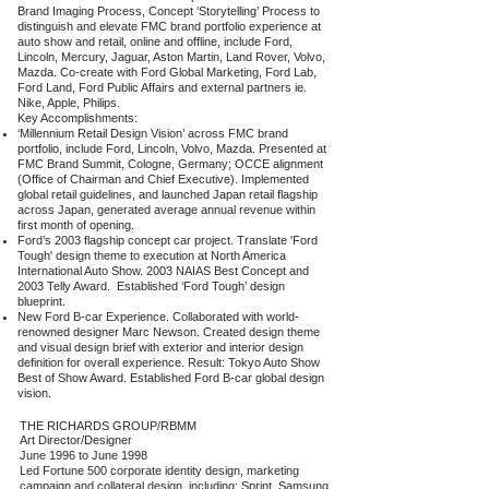
Brand Imaging Process, Concept ‘Storytelling’ Process to
distinguish and elevate FMC brand portfolio experience at
auto show and retail, online and offline, include Ford,
Lincoln, Mercury, Jaguar, Aston Martin, Land Rover, Volvo,
Mazda. Co-create with Ford Global Marketing, Ford Lab,
Ford Land, Ford Public Affairs and external partners ie.
Nike, Apple, Philips.
Key Accomplishments:
‘Millennium Retail Design Vision’ across FMC brand
portfolio, include Ford, Lincoln, Volvo, Mazda. Presented at
FMC Brand Summit, Cologne, Germany; OCCE alignment
(Office of Chairman and Chief Executive). Implemented
global retail guidelines, and launched Japan retail flagship
across Japan, generated average annual revenue within
first month of opening.
Ford’s 2003 flagship concept car project. Translate 'Ford
Tough' design theme to execution at North America
International Auto Show. 2003 NAIAS Best Concept and
2003 Telly Award. Established ‘Ford Tough’ design
blueprint.
New Ford B-car Experience. Collaborated with world-
renowned designer Marc Newson. Created design theme
and visual design brief with exterior and interior design
definition for overall experience. Result: Tokyo Auto Show
Best of Show Award. Established Ford B-car global design
vision.
THE RICHARDS GROUP/RBMM
Art Director/Designer
June 1996 to June 1998
Led Fortune 500 corporate identity design, marketing
campaign and collateral design, including: Sprint, Samsung,