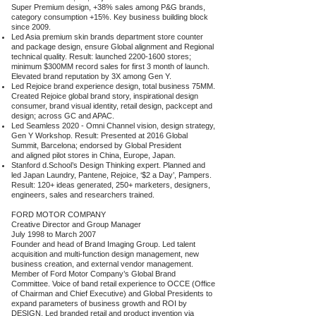
Super Premium design, +38% sales among P&G brands,
category consumption +15%. Key business building block
since 2009.
Led Asia premium skin brands department store counter
and package design, ensure Global alignment and Regional
technical quality. Result: launched
2200-1600
stores;
minimum $300MM record sales for first 3 month of launch.
Elevated brand reputation by 3X among Gen Y.
Led Rejoice brand experience design, total business 75MM.
Created Rejoice global brand story, inspirational design
consumer, brand visual identity, retail design, packcept and
design; across GC and APAC.
Led Seamless 2020 - Omni Channel vision, design strategy,
Gen Y Workshop. Result: Presented at 2016 Global
Summit, Barcelona; endorsed by Global President
and aligned pilot stores in China, Europe, Japan.
Stanford d.School’s Design Thinking expert. Planned and
led Japan Laundry, Pantene, Rejoice, ‘$2 a Day’, Pampers.
Result: 120+ ideas generated, 250+ marketers, designers,
engineers, sales and researchers trained.
FORD MOTOR COMPANY
Creative Director and Group Manager
July 1998 to March 2007
Founder and head of Brand Imaging Group. Led talent
acquisition and multi-function design management, new
business creation, and external vendor management.
Member of Ford Motor Company’s Global Brand
Committee. Voice of band retail experience to OCCE (Office
of Chairman and Chief Executive) and Global Presidents to
expand parameters of business growth and ROI by
DESIGN. Led branded retail and product invention via